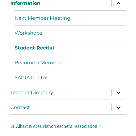
Information
Next Member Meeting
Workshops
Student Recital
Become a Member
SAPTA Photos
Teacher Directory
Contact
St. Albert & Area Piano Teachers' Association