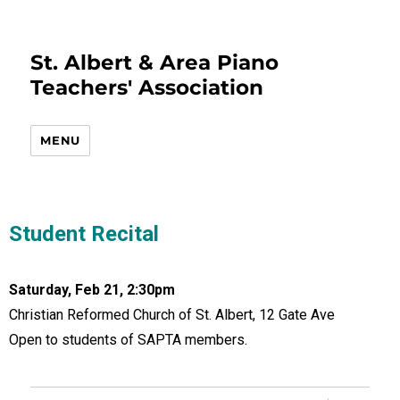
St. Albert & Area Piano
Teachers' Association
MENU
Student Recital
Saturday, Feb 21, 2:30pm
Christian Reformed Church of St. Albert, 12 Gate Ave
Open to students of SAPTA members.